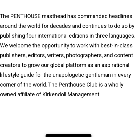
The PENTHOUSE masthead has commanded headlines
around the world for decades and continues to do so by
publishing four international editions in three languages.
We welcome the opportunity to work with best-in-class
publishers, editors, writers, photographers, and content
creators to grow our global platform as an aspirational
lifestyle guide for the unapologetic gentleman in every
corner of the world. The Penthouse Club is a wholly
owned affiliate of Kirkendoll Management.