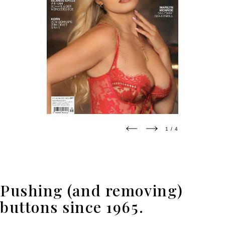
1 / 4
2 / 4
Pushing (and removing)
buttons since 1965.