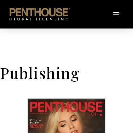
Publishing